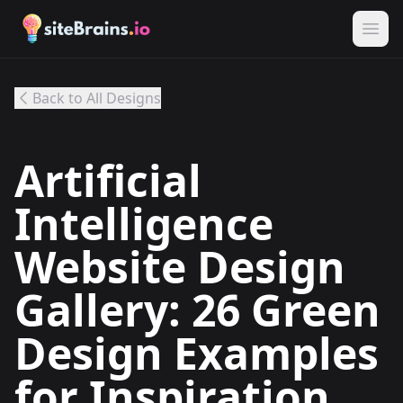
Back to All Designs
Artificial
Intelligence
Website Design
Gallery: 26 Green
Design Examples
for Inspiration