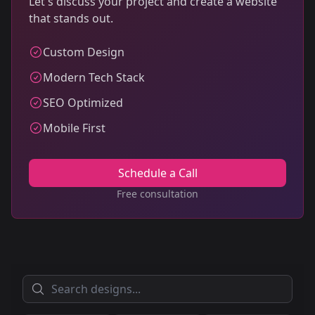
Let's discuss your project and create a website
that stands out.
Custom Design
Modern Tech Stack
SEO Optimized
Mobile First
Schedule a Call
Free consultation