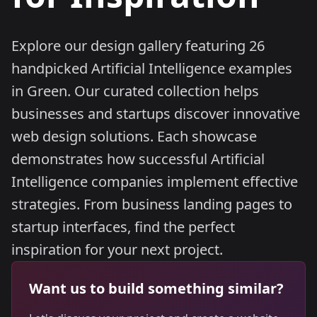
Explore our design gallery featuring 26
handpicked Artificial Intelligence examples
in Green. Our curated collection helps
businesses and startups discover innovative
web design solutions. Each showcase
demonstrates how successful Artificial
Intelligence companies implement effective
strategies. From business landing pages to
startup interfaces, find the perfect
inspiration for your next project.
Want us to build something similar?