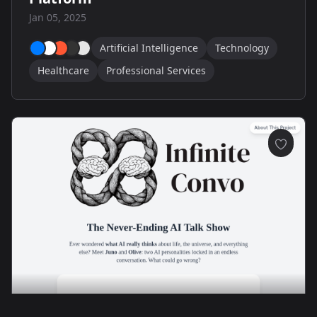
Jan 05, 2025
Artificial Intelligence
Technology
Healthcare
Professional Services