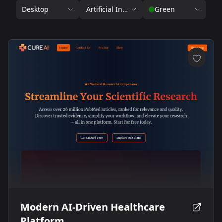
Desktop
Artificial Intelligence
Green
Modern AI-Driven Healthcare
Platform