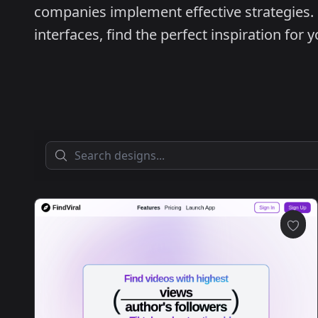
companies implement effective strategies.
interfaces, find the perfect inspiration for 