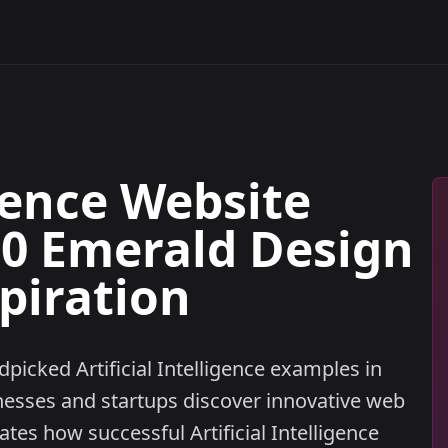
igence Website
10 Emerald Design
piration
dpicked Artificial Intelligence examples in
nesses and startups discover innovative web
es how successful Artificial Intelligence