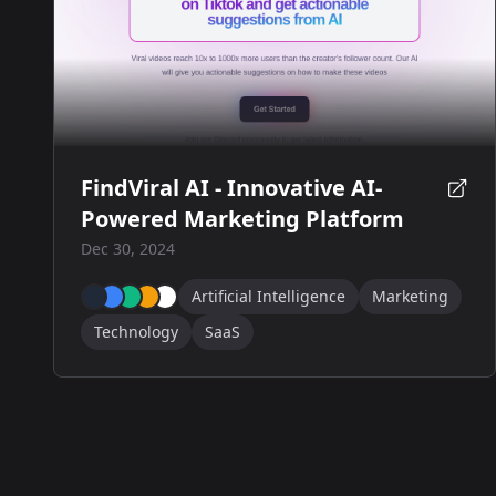
FindViral AI - Innovative AI-
Powered Marketing Platform
Dec 30, 2024
Artificial Intelligence
Marketing
Technology
SaaS