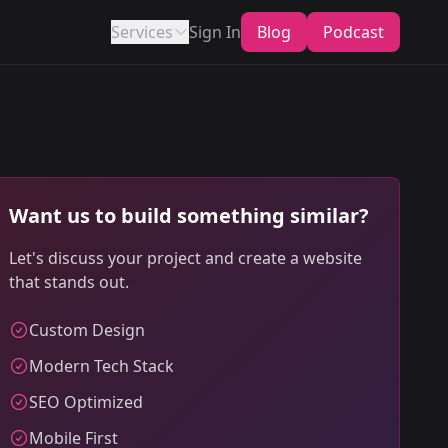
Services
Sign In
Blog
Podcast
Want us to build something similar?
Let's discuss your project and create a website
that stands out.
Custom Design
Modern Tech Stack
SEO Optimized
Mobile First