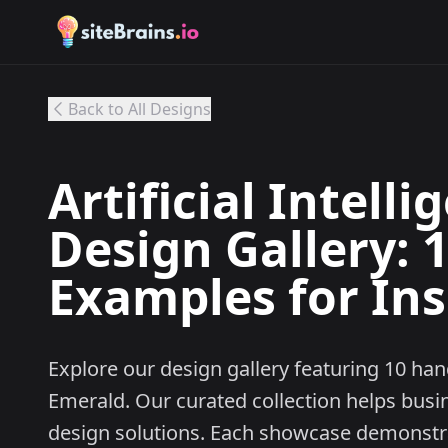
Back to All Designs
Artificial Intell
Design Gallery: 
Examples for Ins
Explore our design gallery featuring 10 han
Emerald. Our curated collection helps busi
design solutions. Each showcase demonstrat