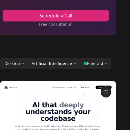
Schedule a Call
Free consultation
Desktop
Artificial Intelligence
Emerald