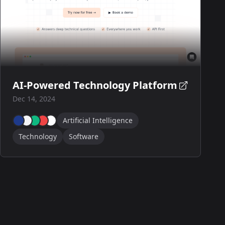
AI-Powered Technology Platform
Dec 14, 2024
Artificial Intelligence
Technology
Software