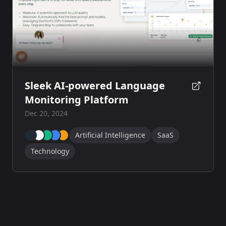
Sleek AI-powered Language
Monitoring Platform
Dec 20, 2024
Artificial Intelligence
SaaS
Technology