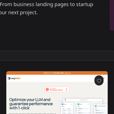
 From business landing pages to startup
your next project.