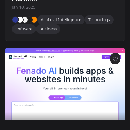
Jan 10, 2025
Artificial Intelligence
Technology
Software
Business