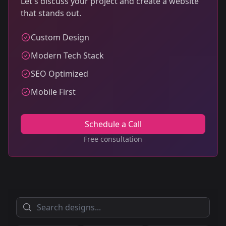
Let's discuss your project and create a website
that stands out.
Custom Design
Modern Tech Stack
SEO Optimized
Mobile First
Schedule a Call
Free consultation