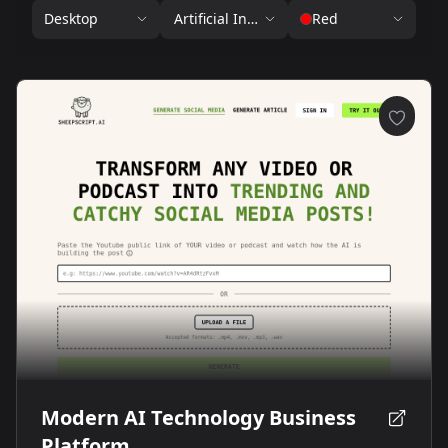
Desktop
Artificial Intelligence
Red
Modern AI Technology Business
Platform