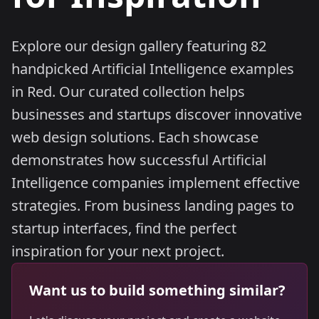
Explore our design gallery featuring 82
handpicked Artificial Intelligence examples
in Red. Our curated collection helps
businesses and startups discover innovative
web design solutions. Each showcase
demonstrates how successful Artificial
Intelligence companies implement effective
strategies. From business landing pages to
startup interfaces, find the perfect
inspiration for your next project.
Want us to build something similar?