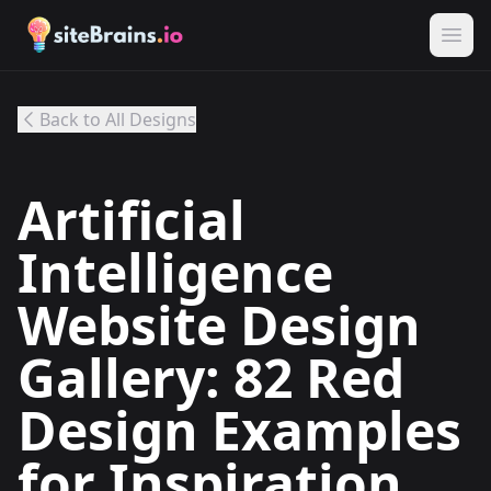
Back to All Designs
Artificial
Intelligence
Website Design
Gallery: 82 Red
Design Examples
for Inspiration