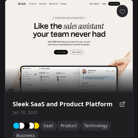
Sleek SaaS and Product Platform
Jan 10, 2025
SaaS
Product
Technology
Business