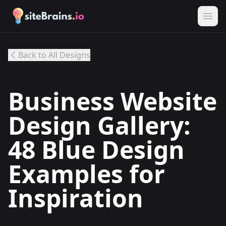
Back to All Designs
Business Website
Design Gallery:
48 Blue Design
Examples for
Inspiration