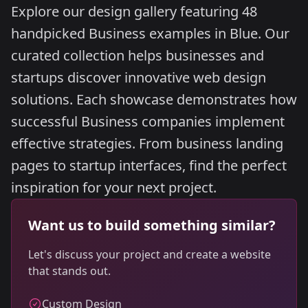
Explore our design gallery featuring 48
handpicked Business examples in Blue. Our
curated collection helps businesses and
startups discover innovative web design
solutions. Each showcase demonstrates how
successful Business companies implement
effective strategies. From business landing
pages to startup interfaces, find the perfect
inspiration for your next project.
Want us to build something similar?
Let's discuss your project and create a website
that stands out.
Custom Design