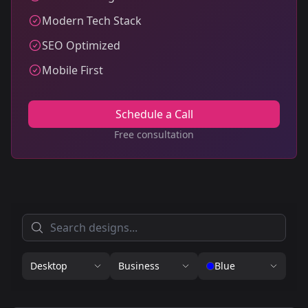
Modern Tech Stack
SEO Optimized
Mobile First
Schedule a Call
Free consultation
Desktop
Business
Blue