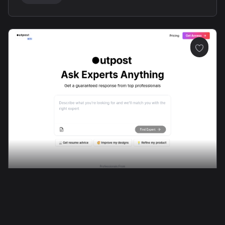
Professional Communication
Platform Design