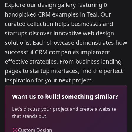
Explore our design gallery featuring 0
handpicked CRM examples in Teal. Our
curated collection helps businesses and
startups discover innovative web design
solutions. Each showcase demonstrates how
successful CRM companies implement
effective strategies. From business landing
pages to startup interfaces, find the perfect
inspiration for your next project.
Want us to build something similar?
Let's discuss your project and create a website
that stands out.
Custom Design