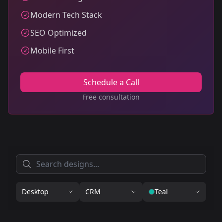
Modern Tech Stack
SEO Optimized
Mobile First
Schedule a Call
Free consultation
Desktop
CRM
Teal