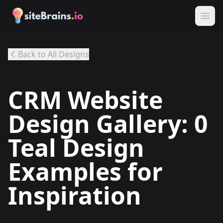
Back to All Designs
CRM Website
Design Gallery: 0
Teal Design
Examples for
Inspiration