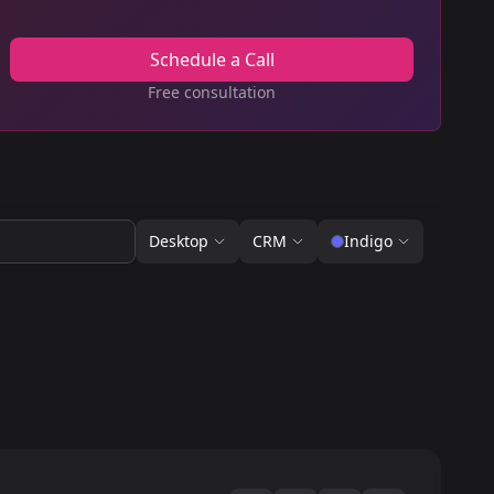
Schedule a Call
Free consultation
Desktop
CRM
Indigo