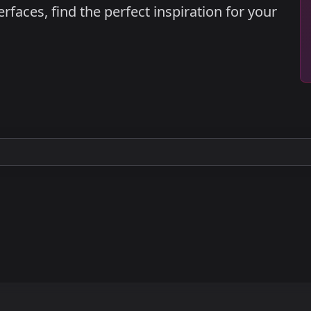
faces, find the perfect inspiration for your