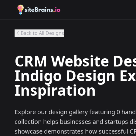
Back to All Designs
CRM Website Desi
Indigo Design E
Inspiration
Explore our design gallery featuring 0 ha
collection helps businesses and startups d
showcase demonstrates how successful CR