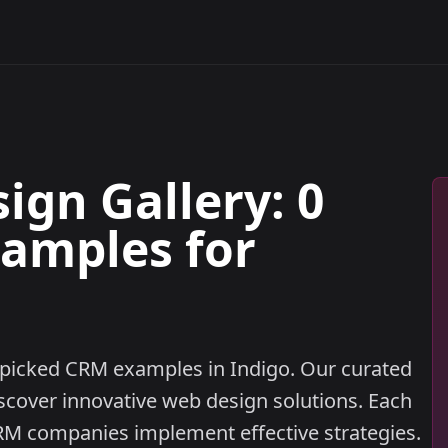
gn Gallery: 0
xamples for
ndpicked CRM examples in Indigo. Our curated
iscover innovative web design solutions. Each
M companies implement effective strategies.