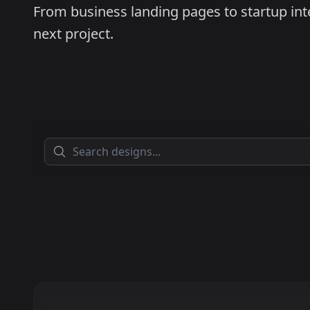
From business landing pages to startup inter
next project.