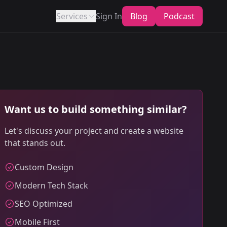
Services
Sign In
Blog
Podcast
Want us to build something similar?
Let's discuss your project and create a website
that stands out.
Custom Design
Modern Tech Stack
SEO Optimized
Mobile First