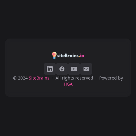
© 2024
SiteBrains
·
All rights reserved
·
Powered by
HGA