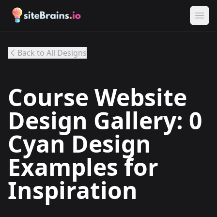
Back to All Designs
Course Website
Design Gallery: 0
Cyan Design
Examples for
Inspiration