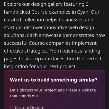
Explore our design gallery featuring 0
handpicked Course examples in Cyan. Our
curated collection helps businesses and
startups discover innovative web design
solutions. Each showcase demonstrates how
successful Course companies implement
effective strategies. From business landing
pages to startup interfaces, find the perfect
inspiration for your next project.
Want us to build something similar?
Let's discuss your project and create a website
that stands out.
Custom Design