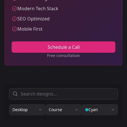
Modern Tech Stack
SEO Optimized
Mobile First
Schedule a Call
Free consultation
Desktop
Course
Cyan