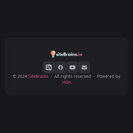
© 2024
SiteBrains
·
All rights reserved
·
Powered by
HGA