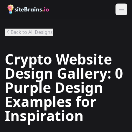
Back to All Designs
Crypto Website
Design Gallery: 0
Purple Design
Examples for
Inspiration