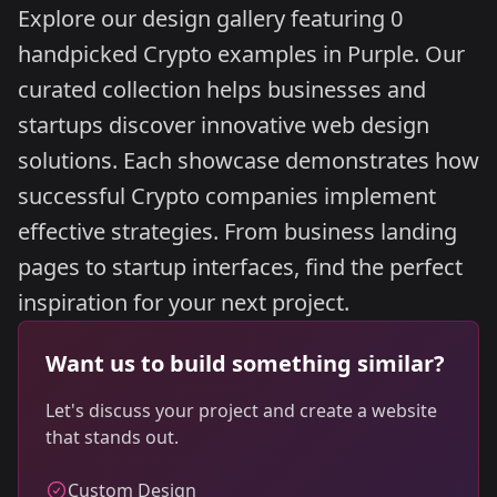
Explore our design gallery featuring 0
handpicked Crypto examples in Purple. Our
curated collection helps businesses and
startups discover innovative web design
solutions. Each showcase demonstrates how
successful Crypto companies implement
effective strategies. From business landing
pages to startup interfaces, find the perfect
inspiration for your next project.
Want us to build something similar?
Let's discuss your project and create a website
that stands out.
Custom Design