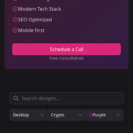
Modern Tech Stack
SEO Optimized
Mobile First
Schedule a Call
Free consultation
Desktop
Crypto
Purple