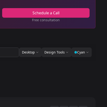
Schedule a Call
Free consultation
Desktop
Design Tools
Cyan