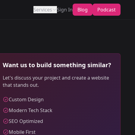
Services
Sign In
Blog
Podcast
Want us to build something similar?
Let's discuss your project and create a website
that stands out.
Custom Design
Modern Tech Stack
SEO Optimized
Mobile First