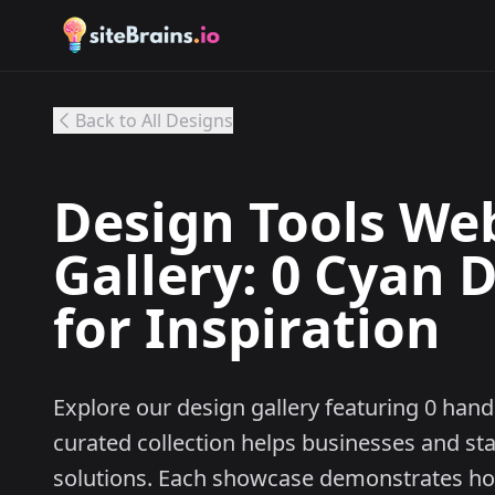
Back to All Designs
Design Tools We
Gallery: 0 Cyan 
for Inspiration
Explore our design gallery featuring 0 han
curated collection helps businesses and st
solutions. Each showcase demonstrates ho