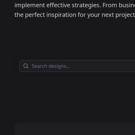
implement effective strategies. From busine
the perfect inspiration for your next project