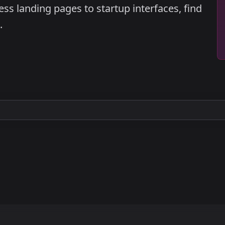
ss landing pages to startup interfaces, find
.