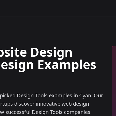
bsite Design
Design Examples
dpicked Design Tools examples in Cyan. Our
artups discover innovative web design
w successful Design Tools companies