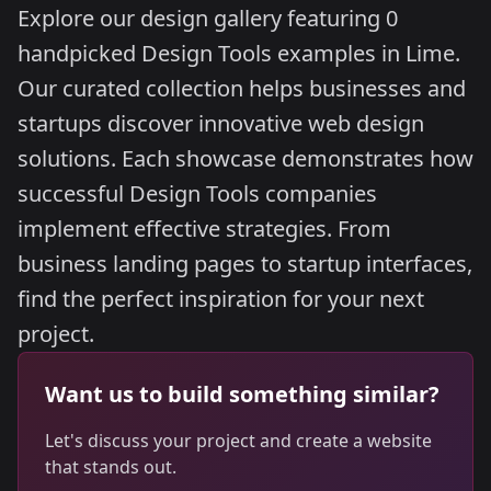
Explore our design gallery featuring 0
handpicked Design Tools examples in Lime.
Our curated collection helps businesses and
startups discover innovative web design
solutions. Each showcase demonstrates how
successful Design Tools companies
implement effective strategies. From
business landing pages to startup interfaces,
find the perfect inspiration for your next
project.
Want us to build something similar?
Let's discuss your project and create a website
that stands out.