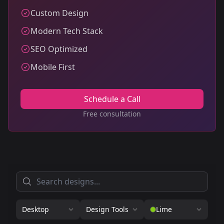
Custom Design
Modern Tech Stack
SEO Optimized
Mobile First
Schedule a Call
Free consultation
Desktop
Design Tools
Lime