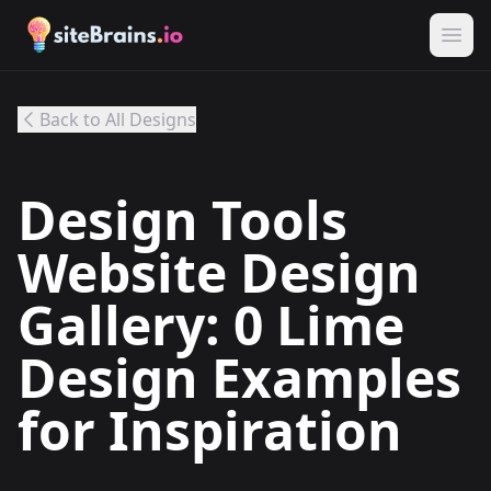
Back to All Designs
Design Tools
Website Design
Gallery: 0 Lime
Design Examples
for Inspiration