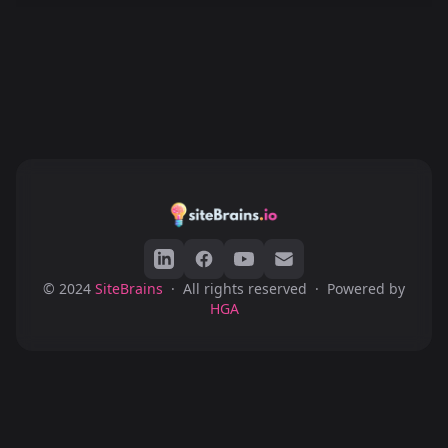
© 2024
SiteBrains
·
All rights reserved
·
Powered by
HGA