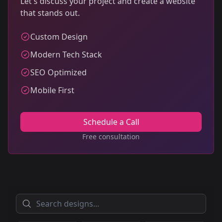
Let's discuss your project and create a website
that stands out.
Custom Design
Modern Tech Stack
SEO Optimized
Mobile First
Schedule a Call
Free consultation