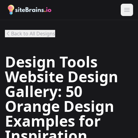
Back to All Designs
Design Tools
Website Design
Gallery: 50
Orange Design
Examples for
Inspiration