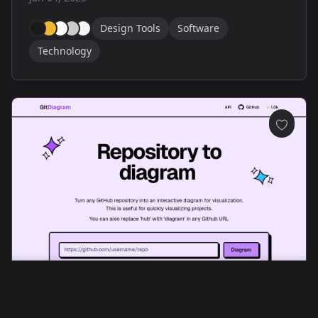
Design Tools
Software
Technology