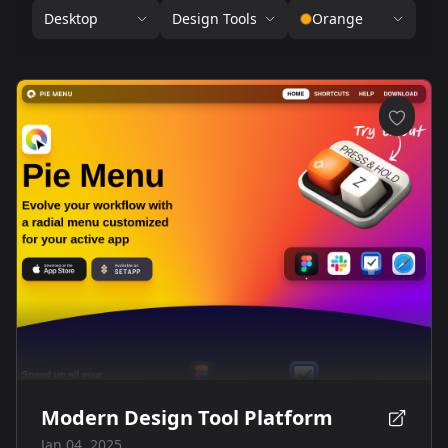
Desktop
Design Tools
Orange
Modern Design Tool Platform
Jan 04, 2025