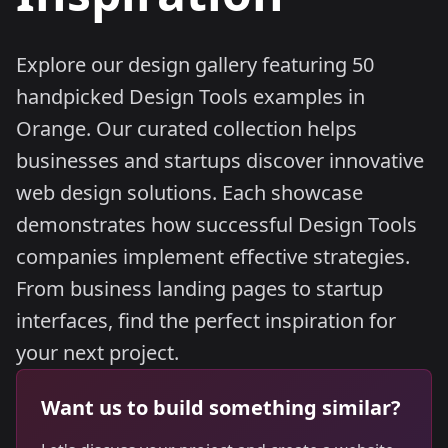
Explore our design gallery featuring 50
handpicked Design Tools examples in
Orange. Our curated collection helps
businesses and startups discover innovative
web design solutions. Each showcase
demonstrates how successful Design Tools
companies implement effective strategies.
From business landing pages to startup
interfaces, find the perfect inspiration for
your next project.
Want us to build something similar?