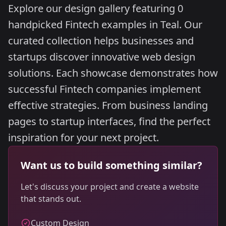
Explore our design gallery featuring 0
handpicked Fintech examples in Teal. Our
curated collection helps businesses and
startups discover innovative web design
solutions. Each showcase demonstrates how
successful Fintech companies implement
effective strategies. From business landing
pages to startup interfaces, find the perfect
inspiration for your next project.
Want us to build something similar?
Let's discuss your project and create a website
that stands out.
Custom Design