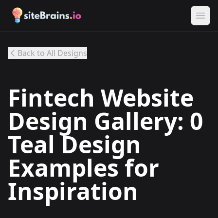
Back to All Designs
Fintech Website
Design Gallery: 0
Teal Design
Examples for
Inspiration