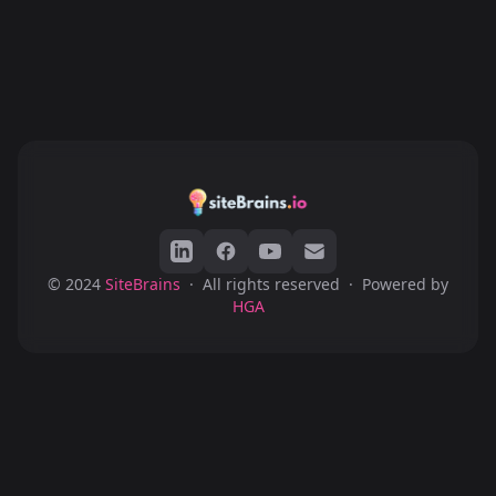
© 2024
SiteBrains
·
All rights reserved
·
Powered by
HGA