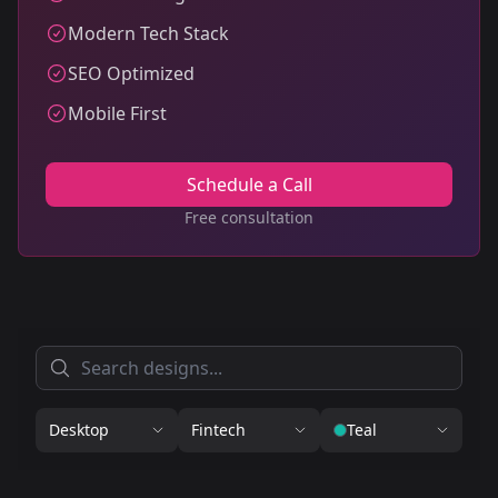
Modern Tech Stack
SEO Optimized
Mobile First
Schedule a Call
Free consultation
Desktop
Fintech
Teal