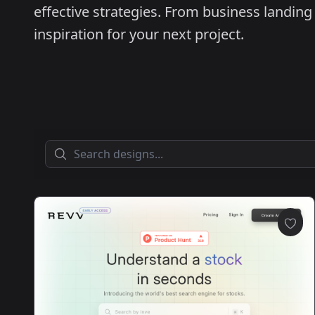
effective strategies. From business landing 
inspiration for your next project.