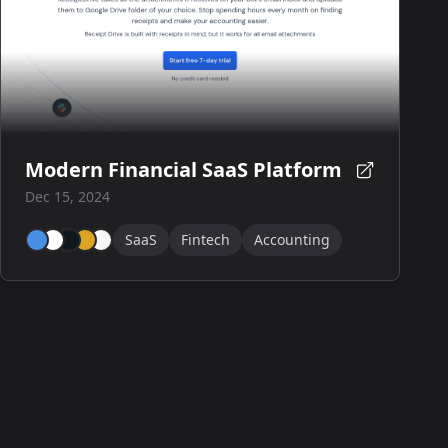
Modern Financial SaaS Platform
Dec 15, 2024
SaaS
Fintech
Accounting