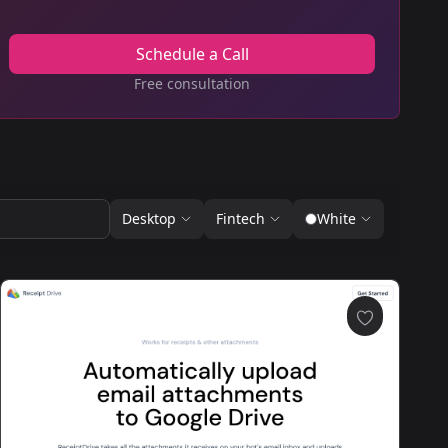
Schedule a Call
Free consultation
Desktop
Fintech
White