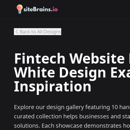
Back to All Designs
Fintech Website 
White Design Ex
Inspiration
Explore our design gallery featuring 10 ha
curated collection helps businesses and st
solutions. Each showcase demonstrates h