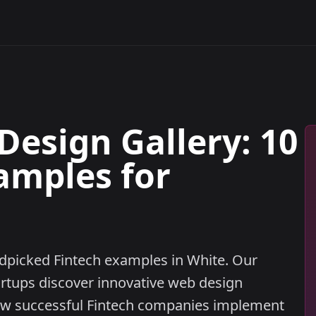
Design Gallery: 10
amples for
ndpicked Fintech examples in White. Our
artups discover innovative web design
ow successful Fintech companies implement