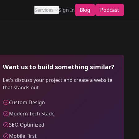
Services
Sign In
Blog
Podcast
Want us to build something similar?
Let's discuss your project and create a website
that stands out.
Custom Design
Modern Tech Stack
SEO Optimized
Mobile First