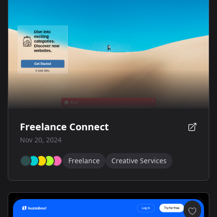
Freelance Connect
Nov 20, 2024
Freelance
Creative Services