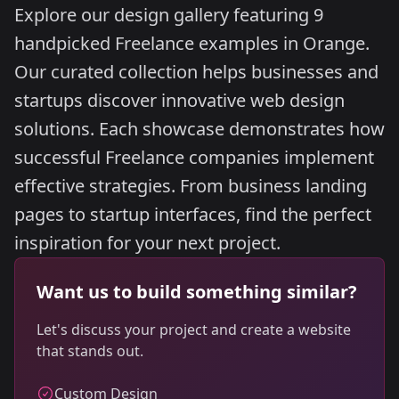
Explore our design gallery featuring 9
handpicked Freelance examples in Orange.
Our curated collection helps businesses and
startups discover innovative web design
solutions. Each showcase demonstrates how
successful Freelance companies implement
effective strategies. From business landing
pages to startup interfaces, find the perfect
inspiration for your next project.
Want us to build something similar?
Let's discuss your project and create a website
that stands out.
Custom Design