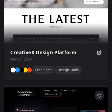
CreativeX Design Platform
Nov 21, 2024
Freelance
Design Tools