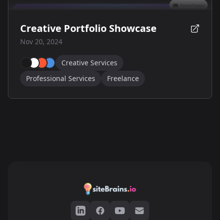
Creative Portfolio Showcase
Nov 20, 2024
Creative Services
Professional Services
Freelance