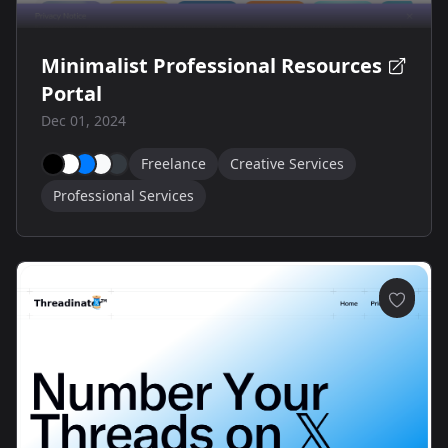
Minimalist Professional Resources
Portal
Dec 01, 2024
Freelance
Creative Services
Professional Services