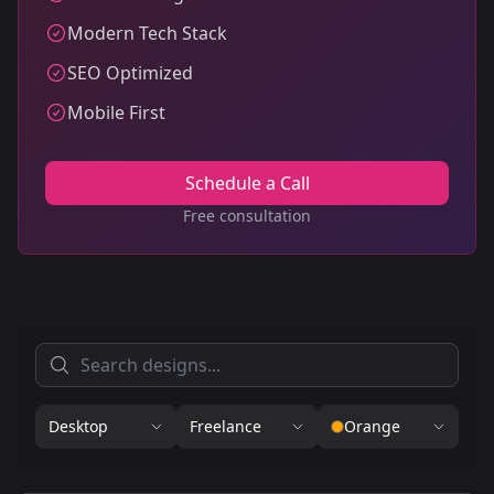
Modern Tech Stack
SEO Optimized
Mobile First
Schedule a Call
Free consultation
Desktop
Freelance
Orange