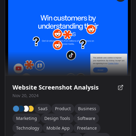
Website Screenshot Analysis
Nov 20, 2024
SaaS
Product
Business
Marketing
Design Tools
Software
Technology
Mobile App
Freelance