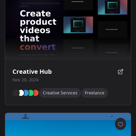
Creative Hub
Nov 20, 2024
Creative Services
Freelance