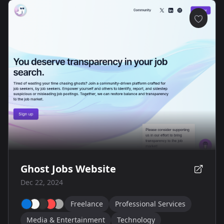
Ghost Jobs Website
Dec 22, 2024
Freelance
Professional Services
Media & Entertainment
Technology