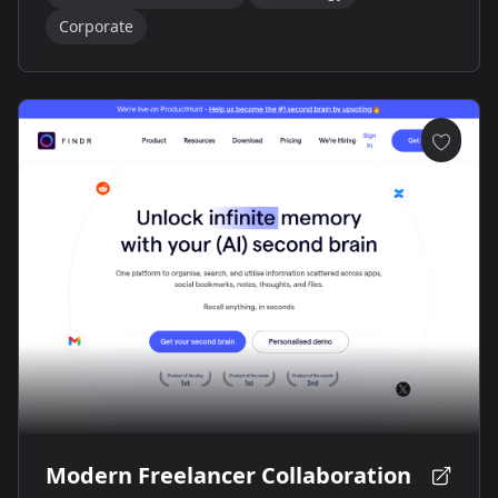
Corporate
Modern Freelancer Collaboration