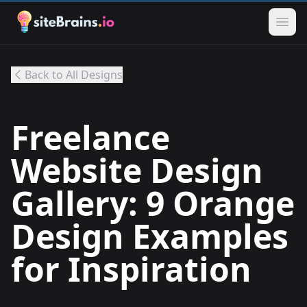
Back to All Designs
Freelance
Website Design
Gallery: 9 Orange
Design Examples
for Inspiration