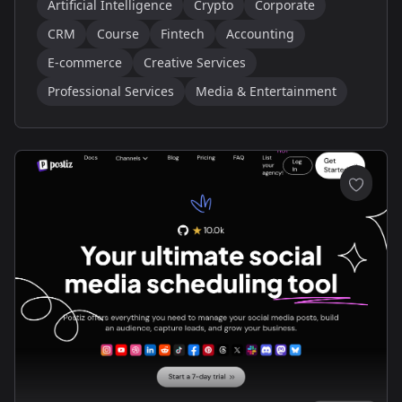
Artificial Intelligence
Crypto
Corporate
CRM
Course
Fintech
Accounting
E-commerce
Creative Services
Professional Services
Media & Entertainment