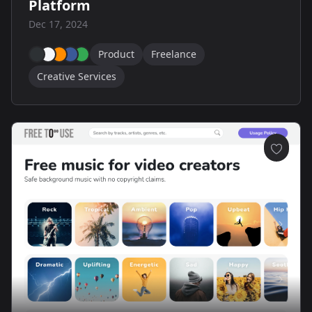
Platform
Dec 17, 2024
Product
Freelance
Creative Services