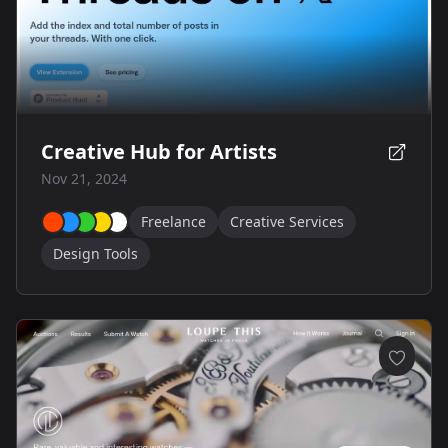
Creative Hub for Artists
Nov 21, 2024
Freelance
Creative Services
Design Tools