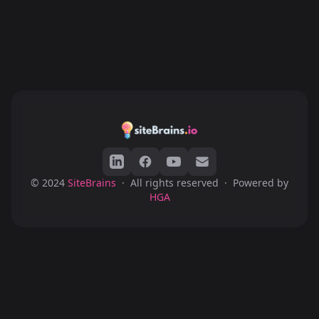
© 2024
SiteBrains
·
All rights reserved
·
Powered by
HGA