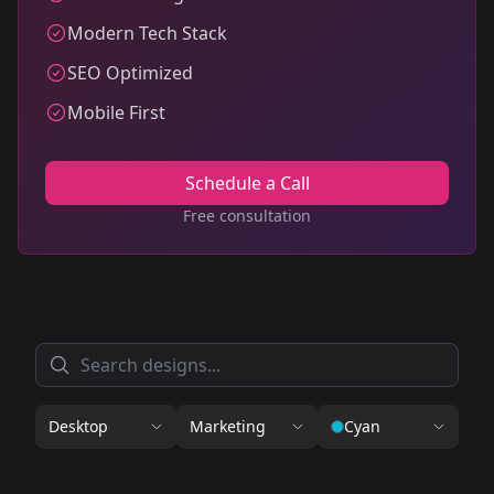
Modern Tech Stack
SEO Optimized
Mobile First
Schedule a Call
Free consultation
Desktop
Marketing
Cyan