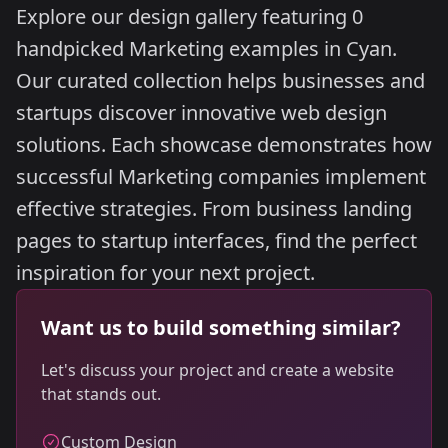
Explore our design gallery featuring 0
handpicked Marketing examples in Cyan.
Our curated collection helps businesses and
startups discover innovative web design
solutions. Each showcase demonstrates how
successful Marketing companies implement
effective strategies. From business landing
pages to startup interfaces, find the perfect
inspiration for your next project.
Want us to build something similar?
Let's discuss your project and create a website
that stands out.
Custom Design