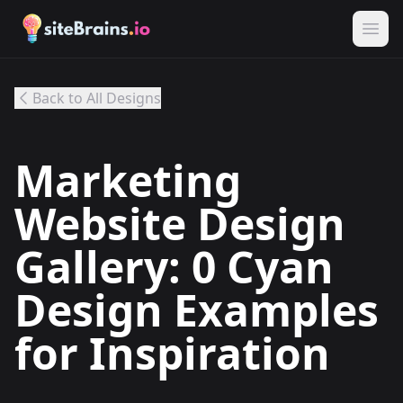
Back to All Designs
Marketing
Website Design
Gallery: 0 Cyan
Design Examples
for Inspiration