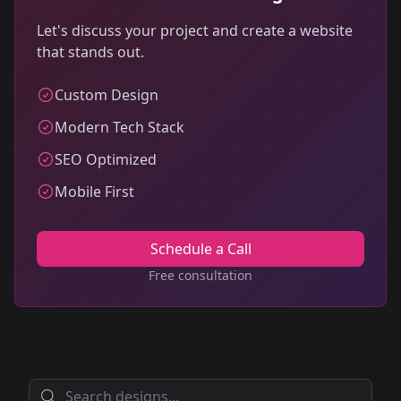
Let's discuss your project and create a website
that stands out.
Custom Design
Modern Tech Stack
SEO Optimized
Mobile First
Schedule a Call
Free consultation