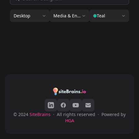
Desktop
Media & Entertainment
Teal
© 2024
SiteBrains
·
All rights reserved
·
Powered by
HGA