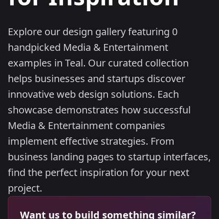
Explore our design gallery featuring 0
handpicked Media & Entertainment
examples in Teal. Our curated collection
helps businesses and startups discover
innovative web design solutions. Each
showcase demonstrates how successful
Media & Entertainment companies
implement effective strategies. From
business landing pages to startup interfaces,
find the perfect inspiration for your next
project.
Want us to build something similar?