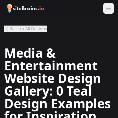
Back to All Designs
Media &
Entertainment
Website Design
Gallery: 0 Teal
Design Examples
for Inspiration