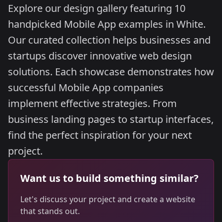
Explore our design gallery featuring 10
handpicked Mobile App examples in White.
Our curated collection helps businesses and
startups discover innovative web design
solutions. Each showcase demonstrates how
successful Mobile App companies
implement effective strategies. From
business landing pages to startup interfaces,
find the perfect inspiration for your next
project.
Want us to build something similar?
Let's discuss your project and create a website
that stands out.