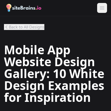
Back to All Designs
Mobile App
Website Design
Gallery: 10 White
Design Examples
for Inspiration