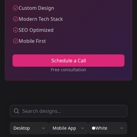
Custom Design
Modern Tech Stack
SEO Optimized
Mobile First
Schedule a Call
Free consultation
Desktop
Mobile App
White