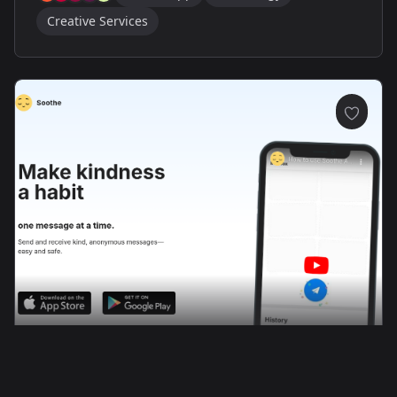
Creative Services
Soothe App: Modern Wellness