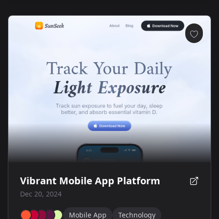
Vibrant Mobile App Platform
Dec 20, 2024
Mobile App
Technology