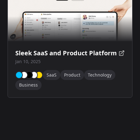
Sleek SaaS and Product Platform
Jan 10, 2025
SaaS
Product
Technology
Business