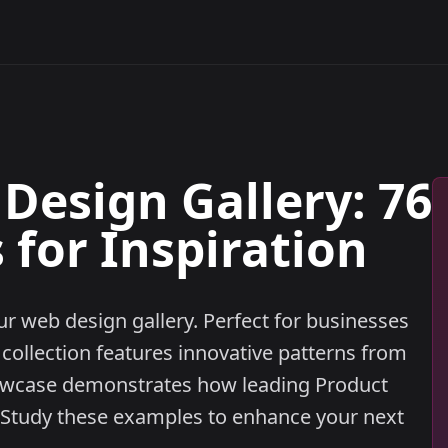
Design Gallery: 76
for Inspiration
r web design gallery. Perfect for businesses
 collection features innovative patterns from
owcase demonstrates how leading Product
. Study these examples to enhance your next