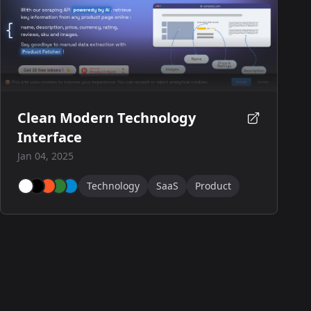
Clean Modern Technology
Interface
Jan 04, 2025
Technology
SaaS
Product