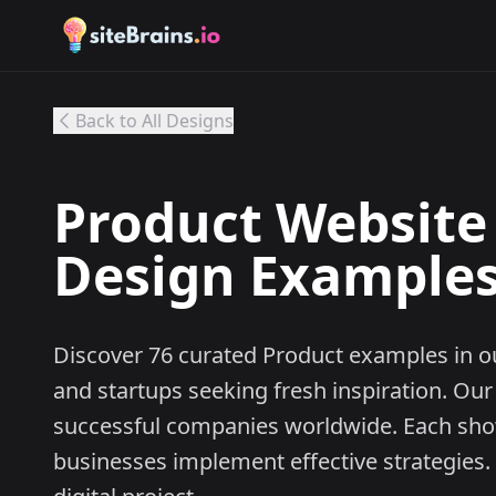
Back to All Designs
Product Website 
Design Examples 
Discover 76 curated Product examples in ou
and startups seeking fresh inspiration. Our
successful companies worldwide. Each sh
businesses implement effective strategies