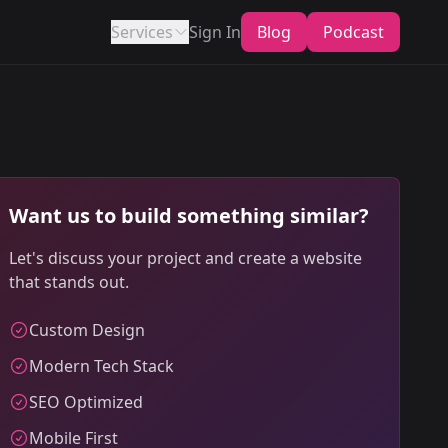
Services
Sign In
Blog
Podcast
Want us to build something similar?
Let's discuss your project and create a website
that stands out.
Custom Design
Modern Tech Stack
SEO Optimized
Mobile First