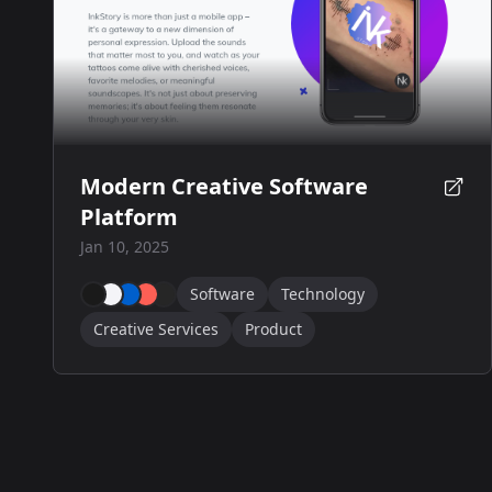
Modern Creative Software
Platform
Jan 10, 2025
Software
Technology
Creative Services
Product