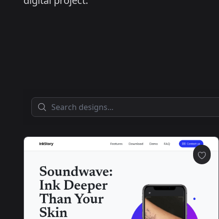
digital project.