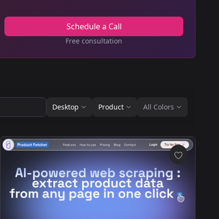
Schedule a Call
Free consultation
Desktop
Product
All Colors