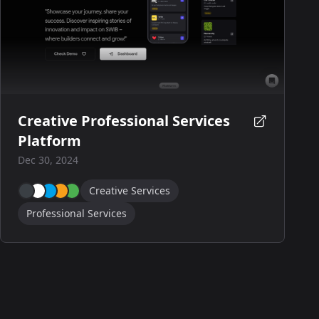
Creative Professional Services
Platform
Dec 30, 2024
Creative Services
Professional Services