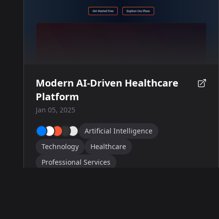
Modern AI-Driven Healthcare
Platform
Jan 05, 2025
Artificial Intelligence
Technology
Healthcare
Professional Services