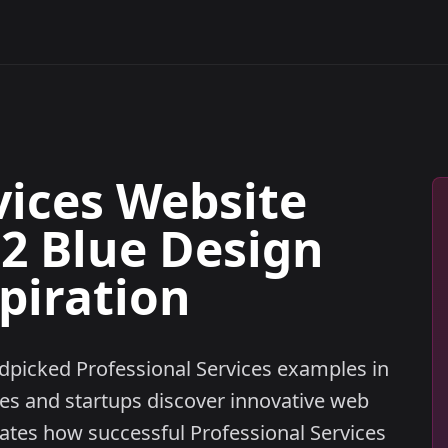
vices Website
32 Blue Design
piration
ndpicked Professional Services examples in
ses and startups discover innovative web
tes how successful Professional Services