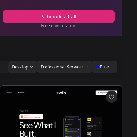
Schedule a Call
Free consultation
Desktop
Professional Services
Blue