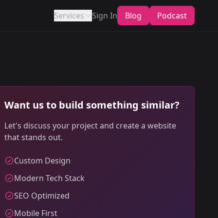
Services
Sign In
Blog
Podcast
Want us to build something similar?
Let's discuss your project and create a website
that stands out.
Custom Design
Modern Tech Stack
SEO Optimized
Mobile First