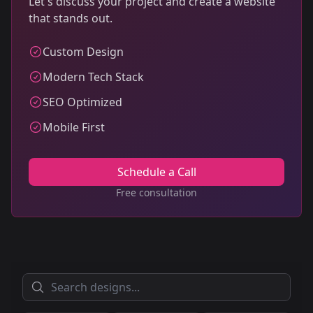
Let's discuss your project and create a website
that stands out.
Custom Design
Modern Tech Stack
SEO Optimized
Mobile First
Schedule a Call
Free consultation