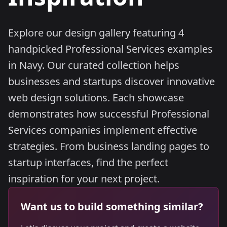
Explore our design gallery featuring 4
handpicked Professional Services examples
in Navy. Our curated collection helps
businesses and startups discover innovative
web design solutions. Each showcase
demonstrates how successful Professional
Services companies implement effective
strategies. From business landing pages to
startup interfaces, find the perfect
inspiration for your next project.
Want us to build something similar?