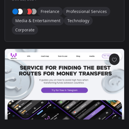
Freelance
Professional Services
Media & Entertainment
Technology
Corporate