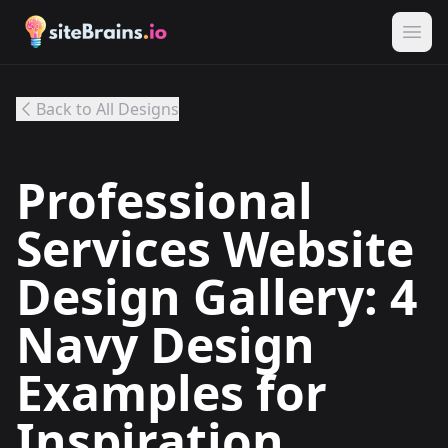
Back to All Designs
Professional
Services Website
Design Gallery: 4
Navy Design
Examples for
Inspiration