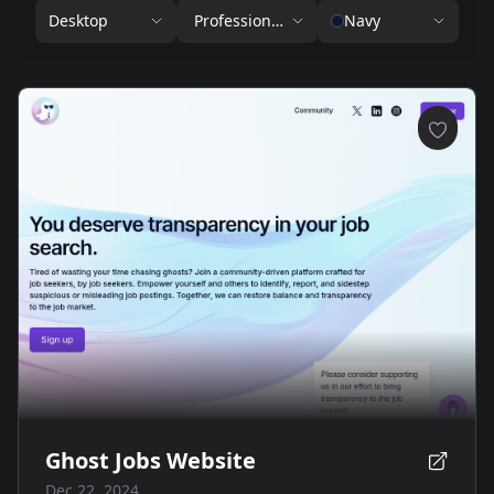
Desktop
Professional Services
Navy
Ghost Jobs Website
Dec 22, 2024