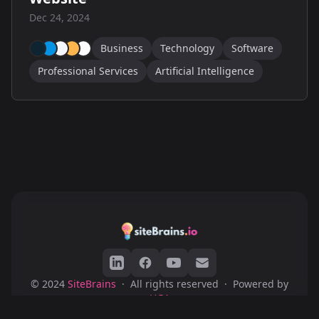
Dec 24, 2024
Business
Technology
Software
Professional Services
Artificial Intelligence
© 2024
SiteBrains
·
All rights reserved
·
Powered by
HGA