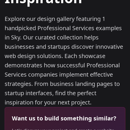
Explore our design gallery featuring 1
handpicked Professional Services examples
in Sky. Our curated collection helps
businesses and startups discover innovative
web design solutions. Each showcase
demonstrates how successful Professional
Services companies implement effective
strategies. From business landing pages to
startup interfaces, find the perfect
inspiration for your next project.
Want us to build something similar?