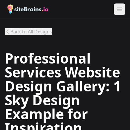
Back to All Designs
Professional
Services Website
Design Gallery: 1
Sky Design
Example for
Inspiration