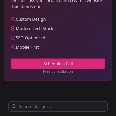
Let's discuss your project and create a website
that stands out.
Custom Design
Modern Tech Stack
SEO Optimized
Mobile First
Schedule a Call
Free consultation