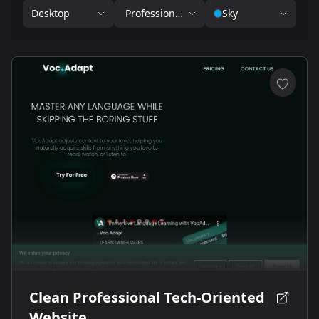
Desktop
Professional Services
Sky
Clean Professional Tech-Oriented
Website