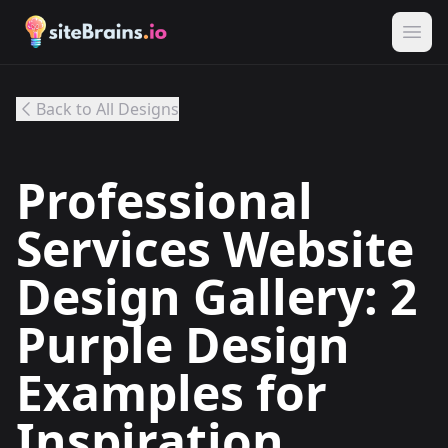
Back to All Designs
Professional
Services Website
Design Gallery: 2
Purple Design
Examples for
Inspiration