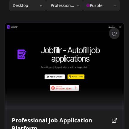
Desktop
Professional Services
Purple
Professional Job Application
Platform