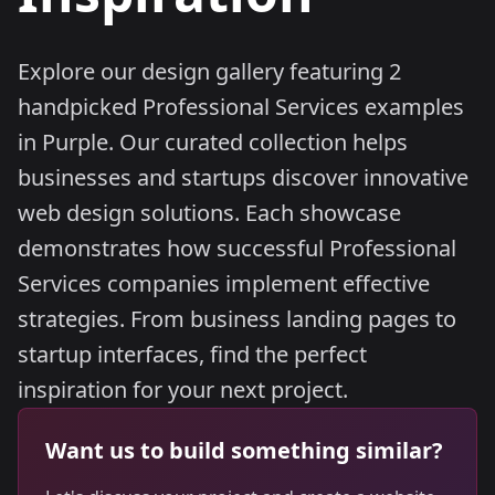
Explore our design gallery featuring 2
handpicked Professional Services examples
in Purple. Our curated collection helps
businesses and startups discover innovative
web design solutions. Each showcase
demonstrates how successful Professional
Services companies implement effective
strategies. From business landing pages to
startup interfaces, find the perfect
inspiration for your next project.
Want us to build something similar?