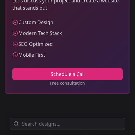
Let's discuss your project and create a website
that stands out.
Custom Design
Modern Tech Stack
SEO Optimized
Mobile First
Schedule a Call
Free consultation