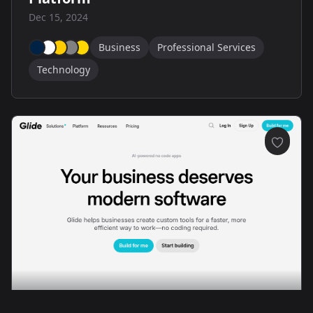
Dec 15, 2024
Business
Professional Services
Technology