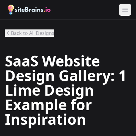
Back to All Designs
SaaS Website
Design Gallery: 1
Lime Design
Example for
Inspiration