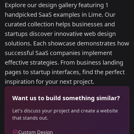
Explore our design gallery featuring 1
handpicked SaaS examples in Lime. Our
curated collection helps businesses and
startups discover innovative web design
solutions. Each showcase demonstrates how
successful SaaS companies implement
effective strategies. From business landing
pages to startup interfaces, find the perfect
inspiration for your next project.
Want us to build something similar?
Let's discuss your project and create a website
that stands out.
Custom Design