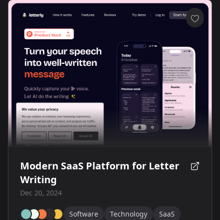
Modern SaaS Platform for Letter
Writing
Dec 20, 2024
Software
Technology
SaaS