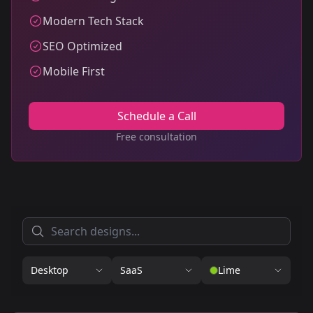
Modern Tech Stack
SEO Optimized
Mobile First
Schedule a Call
Free consultation
Desktop
SaaS
Lime