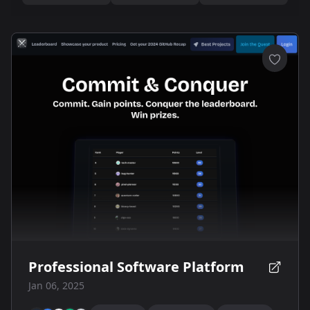
Professional Software Platform
Jan 06, 2025