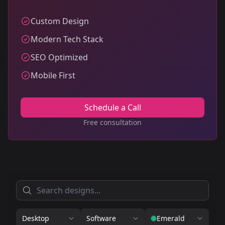
Custom Design
Modern Tech Stack
SEO Optimized
Mobile First
Schedule a Call
Free consultation
Desktop
Software
Emerald