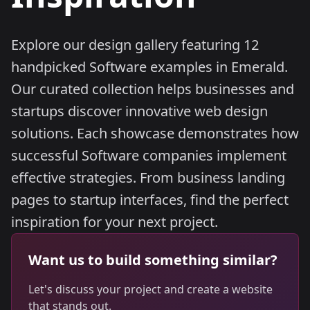
Explore our design gallery featuring 12
handpicked Software examples in Emerald.
Our curated collection helps businesses and
startups discover innovative web design
solutions. Each showcase demonstrates how
successful Software companies implement
effective strategies. From business landing
pages to startup interfaces, find the perfect
inspiration for your next project.
Want us to build something similar?
Let's discuss your project and create a website
that stands out.