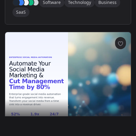
Software
Technology
Business
SaaS
PhantomFlow: Modern SaaS