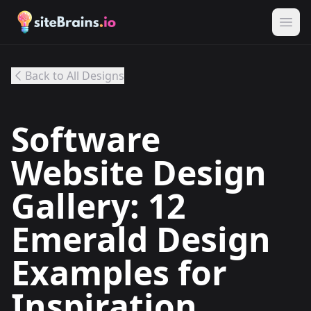
Back to All Designs
Software
Website Design
Gallery: 12
Emerald Design
Examples for
Inspiration