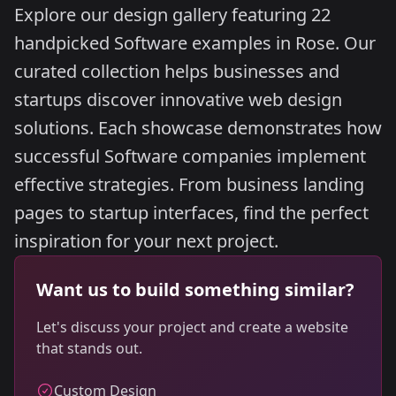
Explore our design gallery featuring 22
handpicked Software examples in Rose. Our
curated collection helps businesses and
startups discover innovative web design
solutions. Each showcase demonstrates how
successful Software companies implement
effective strategies. From business landing
pages to startup interfaces, find the perfect
inspiration for your next project.
Want us to build something similar?
Let's discuss your project and create a website
that stands out.
Custom Design