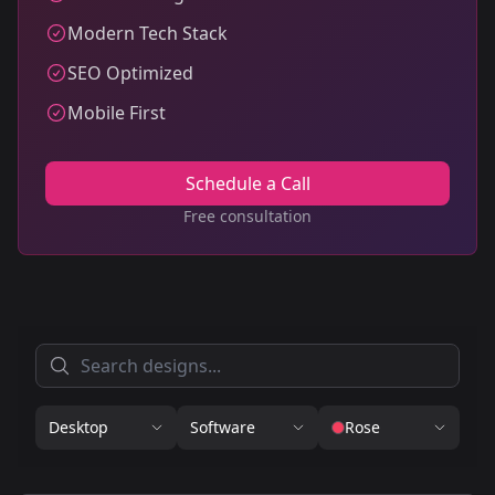
Modern Tech Stack
SEO Optimized
Mobile First
Schedule a Call
Free consultation
Desktop
Software
Rose