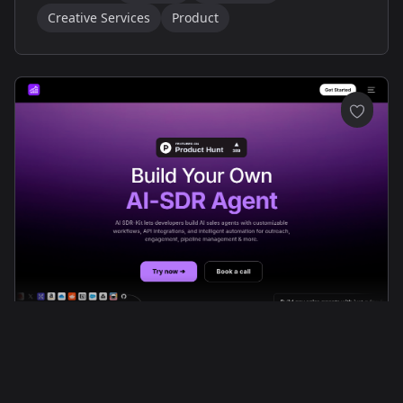
Creative Services
Product
Streamlined Modern Tech