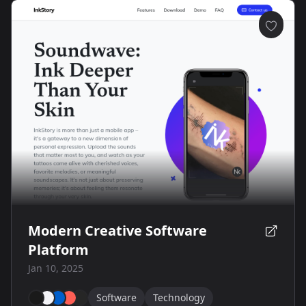
Modern Creative Software
Platform
Jan 10, 2025
Software
Technology