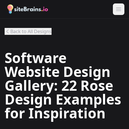
Back to All Designs
Software
Website Design
Gallery: 22 Rose
Design Examples
for Inspiration