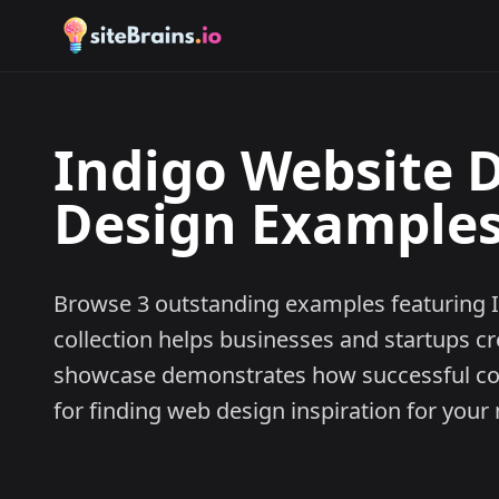
Indigo Website D
Design Examples 
Browse 3 outstanding examples featuring I
collection helps businesses and startups cr
showcase demonstrates how successful comp
for finding web design inspiration for your 