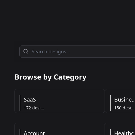
Browse by Category
SaaS
Busine
172 designs
150 designs
Accounting
He