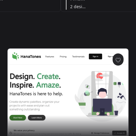
2 designs