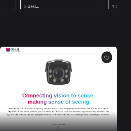
2 designs
1 designs