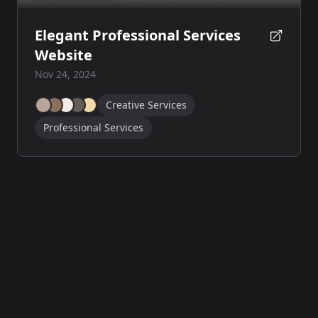
Elegant Professional Services
Website
Nov 24, 2024
Creative Services
Professional Services
© 2024
SiteBrains
·
All rights reserved
·
Powered by
HGA