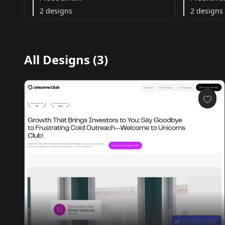
2 designs
2 designs
All Designs (3)