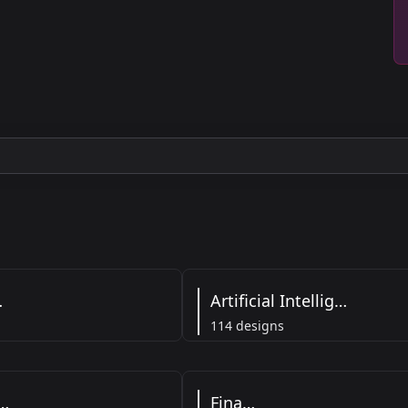
ss
Artificial Intelligence
114 designs
althcare
Finance