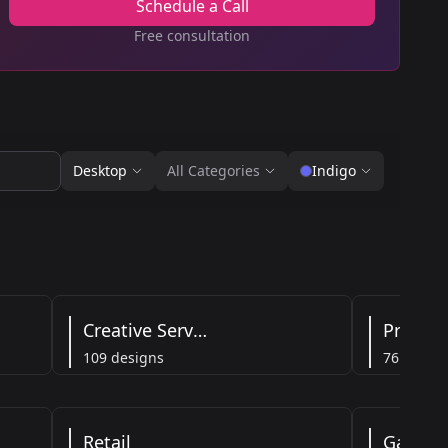
Schedule a Call
Free consultation
Desktop
All Categories
Indigo
Creative Services
Product
109 designs
76 designs
Retail
Gaming