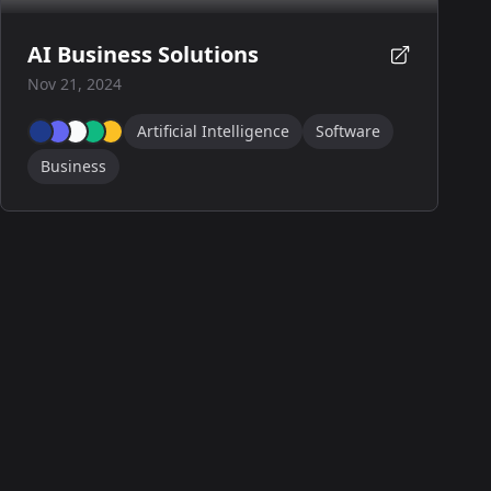
AI Business Solutions
Nov 21, 2024
Artificial Intelligence
Software
Business