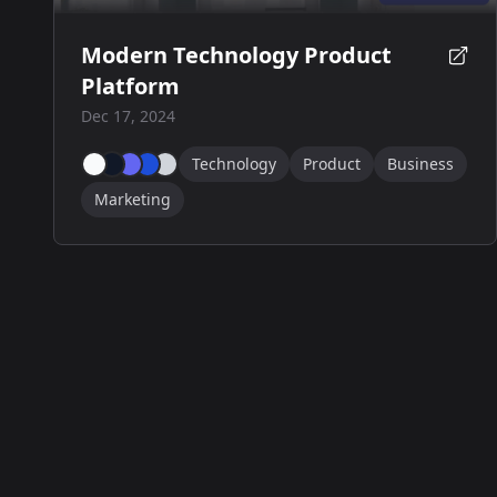
Modern Technology Product
Platform
Dec 17, 2024
Technology
Product
Business
Marketing