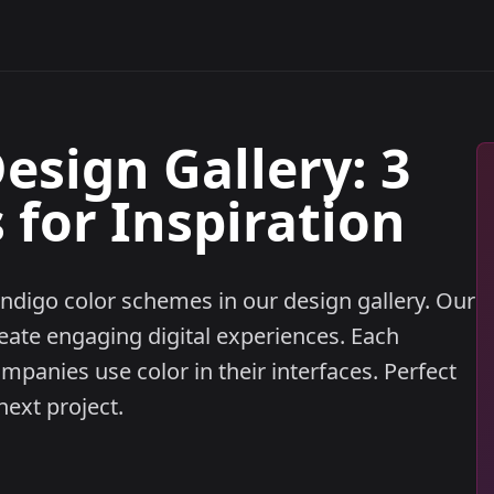
esign Gallery: 3
for Inspiration
ndigo color schemes in our design gallery. Our
eate engaging digital experiences. Each
anies use color in their interfaces. Perfect
next project.