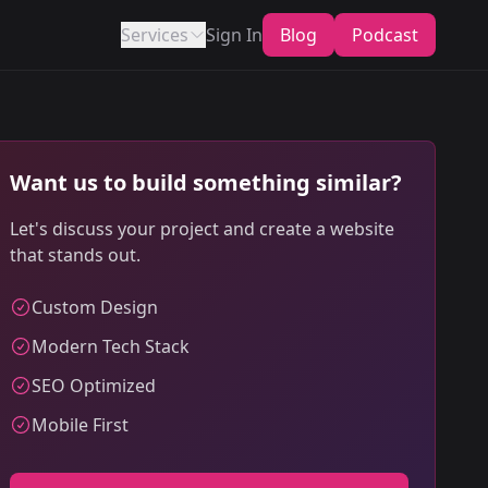
Services
Sign In
Blog
Podcast
Want us to build something similar?
Let's discuss your project and create a website
that stands out.
Custom Design
Modern Tech Stack
SEO Optimized
Mobile First