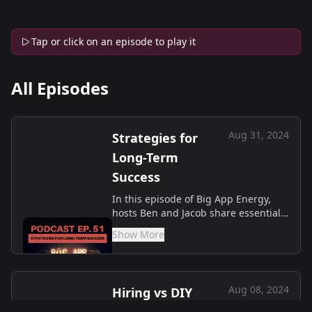
Tap or click on an episode to play it
All Episodes
Aug 31, 2024
Strategies for
Long-Term
Success
In this episode of Big App Energy,
hosts Ben and Jacob share essential
tips for tech startups on creating
Show More
future-ready websites that stand the
test of time. They dive into the
importance of scalable a...
Aug 08, 2024
Hiring vs DIY