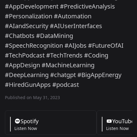
#AppDevelopment #PredictiveAnalysis
#Personalization #Automation
#AIandSecurity #AIUserInterfaces
#Chatbots #DataMining
#SpeechRecognition #AIJobs #FutureOfAI
#TechPodcast #TechTrends #Coding
#AppDesign #MachineLearning
#DeepLearning #chatgpt #BigAppEnergy
#HiredGunApps #podcast
Published on May 31, 2023
Spotify
YouTube
Listen Now
Listen Now