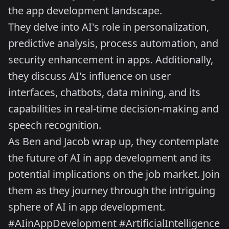
the app development landscape.
They delve into AI's role in personalization,
predictive analysis, process automation, and
security enhancement in apps. Additionally,
they discuss AI's influence on user
interfaces, chatbots, data mining, and its
capabilities in real-time decision-making and
speech recognition.
As Ben and Jacob wrap up, they contemplate
the future of AI in app development and its
potential implications on the job market. Join
them as they journey through the intriguing
sphere of AI in app development.
#AIinAppDevelopment #ArtificialIntelligence