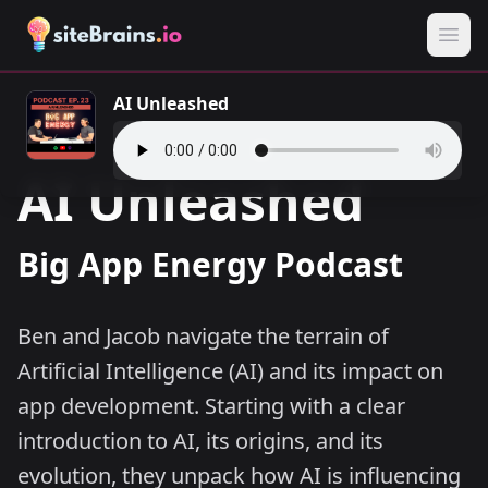
AI Unleashed
AI Unleashed
Big App Energy Podcast
Ben and Jacob navigate the terrain of
Artificial Intelligence (AI) and its impact on
app development. Starting with a clear
introduction to AI, its origins, and its
evolution, they unpack how AI is influencing