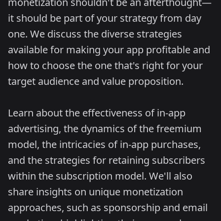
monetization shouldn't be an afterthought—
it should be part of your strategy from day
one. We discuss the diverse strategies
available for making your app profitable and
how to choose the one that's right for your
target audience and value proposition.
Learn about the effectiveness of in-app
advertising, the dynamics of the freemium
model, the intricacies of in-app purchases,
and the strategies for retaining subscribers
within the subscription model. We'll also
share insights on unique monetization
approaches, such as sponsorship and email