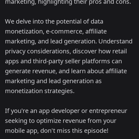
marketing, highlighting their pros and cons.
We delve into the potential of data
monetization, e-commerce, affiliate
marketing, and lead generation. Understand
privacy considerations, discover how retail
apps and third-party seller platforms can
generate revenue, and learn about affiliate
marketing and lead generation as
monetization strategies.
If you're an app developer or entrepreneur
seeking to optimize revenue from your
mobile app, don't miss this episode!