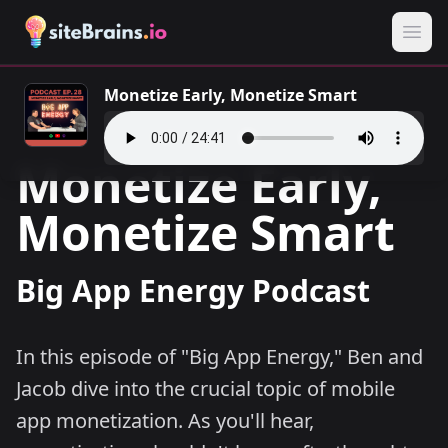
Monetize Early, Monetize Smart
Monetize Early,
Monetize Smart
Big App Energy Podcast
In this episode of "Big App Energy," Ben and
Jacob dive into the crucial topic of mobile
app monetization. As you'll hear,