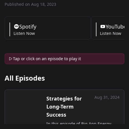
Published on Aug 18, 2023
Spotify
YouTube
Listen Now
Listen Now
Tap or click on an episode to play it
All Episodes
Aug 31, 2024
Strategies for
Long-Term
Success
In this episode of Big App Energy,