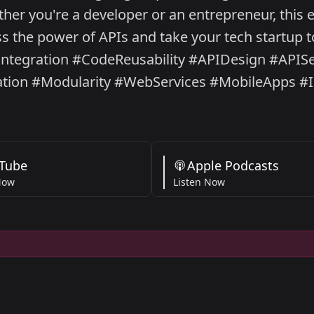
her you're a developer or an entrepreneur, this e
 the power of APIs and take your tech startup to
ntegration #CodeReusability #APIDesign #APIS
ation #Modularity #WebServices #MobileApps #
Tube
Apple Podcasts
Now
Listen Now