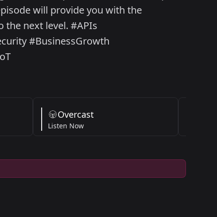
pisode will provide you with the
 the next level. #APIs
ecurity #BusinessGrowth
IoT
Overcast
Am
Listen Now
Listen