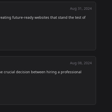
Aug 31, 2024
reating future-ready websites that stand the test of
Aug 08, 2024
he crucial decision between hiring a professional