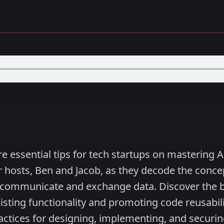
e essential tips for tech startups on mastering A
 hosts, Ben and Jacob, as they decode the concep
o communicate and exchange data. Discover the be
sting functionality and promoting code reusabili
actices for designing, implementing, and securi