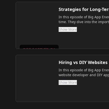
Strategies for Long-Te
In this episode of Big App Ener
time. They dive into the import
Show More
Hiring vs DIY Websites
In this episode of Big App Ener
website developer and DIY appr
Show More