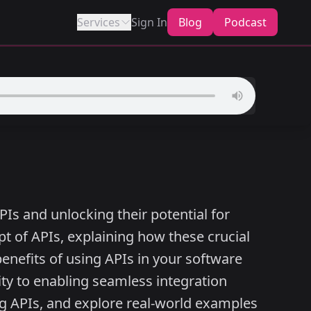
Services
Sign In
Blog
Podcast
PIs and unlocking their potential for
t of APIs, explaining how these crucial
nefits of using APIs in your software
ty to enabling seamless integration
ng APIs, and explore real-world examples