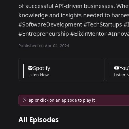
of successful API-driven businesses. Whet
knowledge and insights needed to harness
#SoftwareDevelopment #TechStartups #I
#Entrepreneurship #ElixirMentor #Innov
Published on Apr 04, 2024
Spotify
You
Listen Now
Listen 
Tap or click on an episode to play it
All Episodes