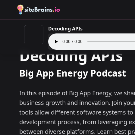
Decoding APIs
Decoding APIs
Big App Energy Podcast
In this episode of Big App Energy, we shar
business growth and innovation. Join your
tools allow different software systems t
development process, from leveraging exi
between diverse platforms. Learn best pr