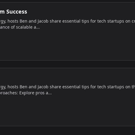
rm Success
gy, hosts Ben and Jacob share essential tips for tech startups on c
ance of scalable a...
gy, hosts Ben and Jacob share essential tips for tech startups on t
oaches: Explore pros a...