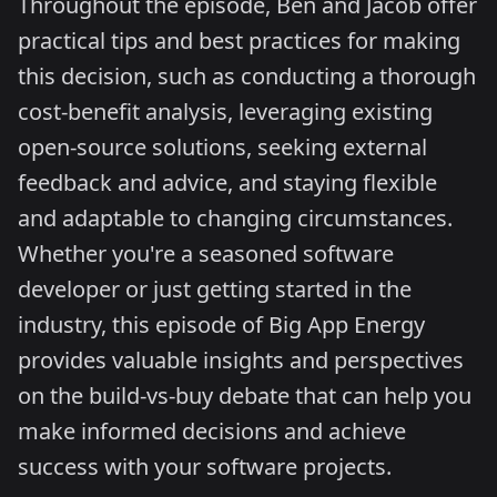
Throughout the episode, Ben and Jacob offer
practical tips and best practices for making
this decision, such as conducting a thorough
cost-benefit analysis, leveraging existing
open-source solutions, seeking external
feedback and advice, and staying flexible
and adaptable to changing circumstances.
Whether you're a seasoned software
developer or just getting started in the
industry, this episode of Big App Energy
provides valuable insights and perspectives
on the build-vs-buy debate that can help you
make informed decisions and achieve
success with your software projects.