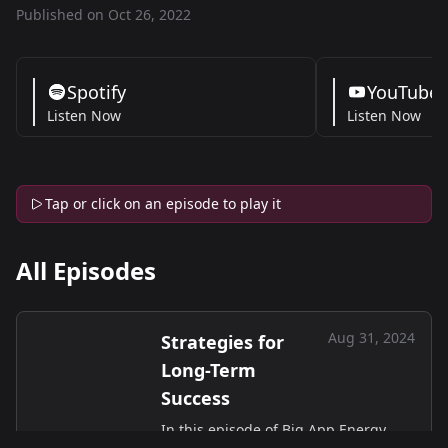
Published on Oct 26, 2022
Spotify
YouTube
Listen Now
Listen Now
Tap or click on an episode to play it
All Episodes
Aug 31, 2024
Strategies for
Long-Term
Success
In this episode of Big App Energy,