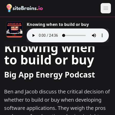
Knowing when to build or buy
Knowing when
to build or buy
Big App Energy Podcast
Ben and Jacob discuss the critical decision of
whether to build or buy when developing
software applications. They weigh the pros