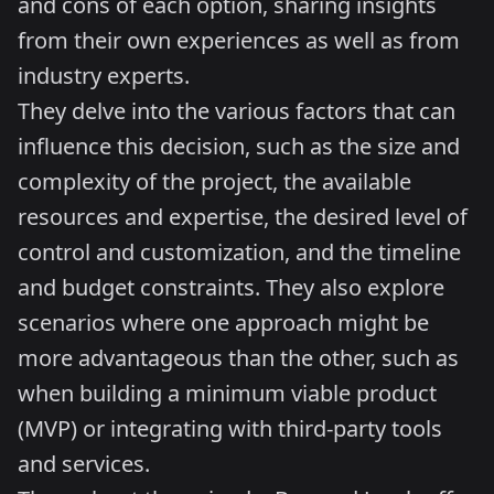
and cons of each option, sharing insights
from their own experiences as well as from
industry experts.
They delve into the various factors that can
influence this decision, such as the size and
complexity of the project, the available
resources and expertise, the desired level of
control and customization, and the timeline
and budget constraints. They also explore
scenarios where one approach might be
more advantageous than the other, such as
when building a minimum viable product
(MVP) or integrating with third-party tools
and services.